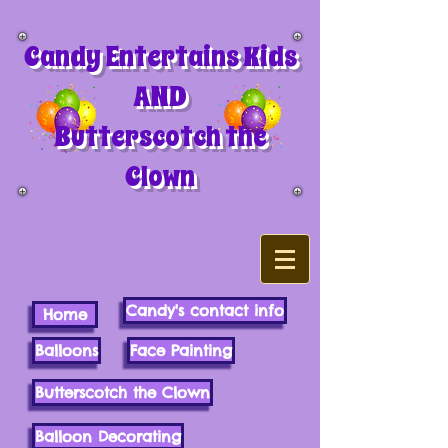
Candy Entertains Kids
AND
Butterscotch the
Clown
Candy's contact info
Home
Balloons
Face Painting
Butterscotch the Clown
Balloon Decorating