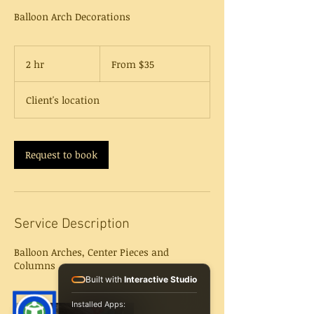
Balloon Arch Decorations
From
35
2 hr
2
From $35
US
dollars
h
r
Client's location
Request to book
Service Description
Balloon Arches, Center Pieces and
Columns
Built with
Interactive Studio
Installed Apps: