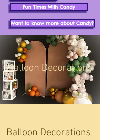
Fun Times With Candy
Want to know more about Candy?
Balloon Decorations
Balloon Decorations