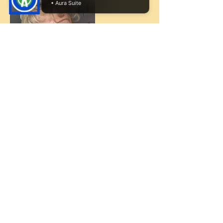
• Aura Suite
Cancellation Policy
If there is any cancellations, I will need 72
notice.
Contact Details
949-584-1588
candyentertainskids@cox.net
32302 Alipaz St, San Juan Capistrano, CA